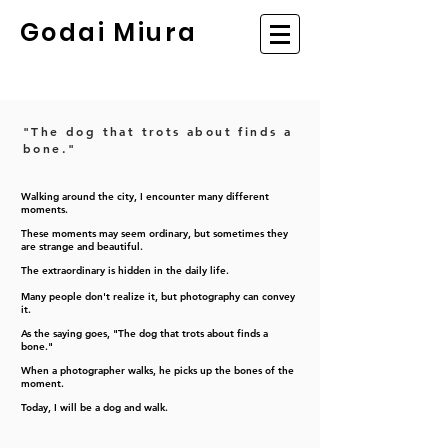
Godai Miura
"The dog that trots about finds a
bone."
Walking around the city, I encounter many different
moments.
These moments may seem ordinary, but sometimes they
are strange and beautiful.
The extraordinary is hidden in the daily life.
Many people don't realize it, but photography can convey
it.
As the saying goes, "The dog that trots about finds a
bone."
When a photographer walks, he picks up the bones of the
moment.
Today, I will be a dog and walk.